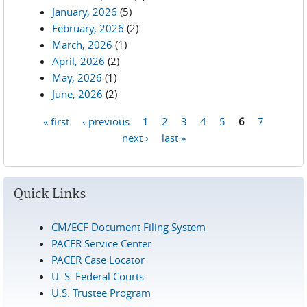
January, 2026
(5)
February, 2026
(2)
March, 2026
(1)
April, 2026
(2)
May, 2026
(1)
June, 2026
(2)
« first
‹ previous
1
2
3
4
5
6
7
Pages
next ›
last »
Quick Links
CM/ECF Document Filing System
PACER Service Center
PACER Case Locator
U. S. Federal Courts
U.S. Trustee Program