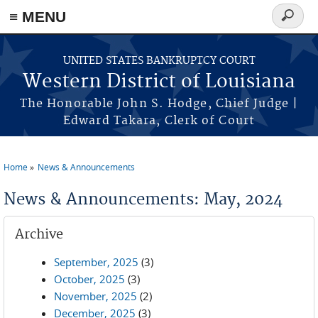
≡ MENU
Search
form
Skip to main content
UNITED STATES BANKRUPTCY COURT
Western District of Louisiana
The Honorable John S. Hodge, Chief Judge |
Edward Takara, Clerk of Court
Home
News & Announcements
You are here
News & Announcements: May, 2024
Archive
September, 2025
(3)
October, 2025
(3)
November, 2025
(2)
December, 2025
(3)