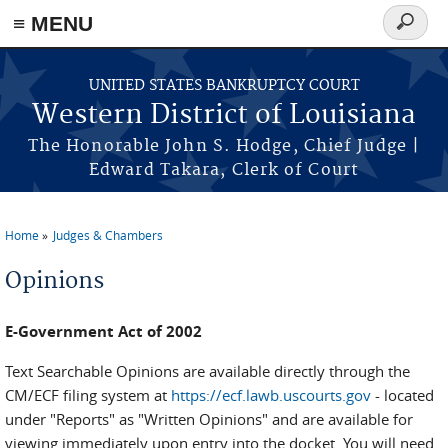
≡ MENU
Search
form
Skip to main content
UNITED STATES BANKRUPTCY COURT
Western District of Louisiana
The Honorable John S. Hodge, Chief Judge |
Edward Takara, Clerk of Court
Home
Judges & Chambers
You are here
Opinions
E-Government Act of 2002
Text Searchable Opinions are available directly through the
CM/ECF filing system at
https://ecf.lawb.uscourts.gov
- located
under "Reports" as "Written Opinions" and are available for
viewing immediately upon entry into the docket. You will need