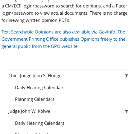
a CM/ECF login/password to search for opinions, and a Pacer
login/password to view actual documents. There is no charge
for viewing written opinion PDFs.
Text Searchable Opinions are also available via GovInfo. The
Government Printing Office publishes Opinions freely to the
general public from the GPO website.
Chief Judge John S. Hodge
Daily Hearing Calendars
Planning Calendars
Judge John W. Kolwe
Daily Hearing Calendars