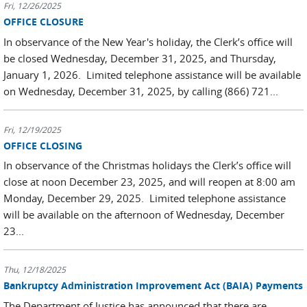
Fri, 12/26/2025
OFFICE CLOSURE
In observance of the New Year's holiday, the Clerk’s office will
be closed Wednesday, December 31, 2025, and Thursday,
January 1, 2026. Limited telephone assistance will be available
on Wednesday, December 31
,
2025, by calling (866) 721...
Fri, 12/19/2025
OFFICE CLOSING
In observance of the Christmas holidays the Clerk’s office will
close at noon December 23, 2025, and will reopen at 8:00 am
Monday, December 29, 2025. Limited telephone assistance
will be available on the afternoon of Wednesday, December
23...
Thu, 12/18/2025
Bankruptcy Administration Improvement Act (BAIA) Payments
The Department of Justice has announced that there are