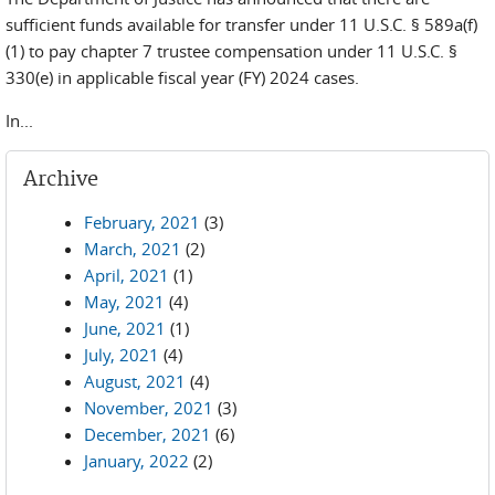
sufficient funds available for transfer under 11 U.S.C. § 589a(f)
(1) to pay chapter 7 trustee compensation under 11 U.S.C. §
330(e) in applicable fiscal year (FY) 2024 cases.
In...
Archive
February, 2021
(3)
March, 2021
(2)
April, 2021
(1)
May, 2021
(4)
June, 2021
(1)
July, 2021
(4)
August, 2021
(4)
November, 2021
(3)
December, 2021
(6)
January, 2022
(2)