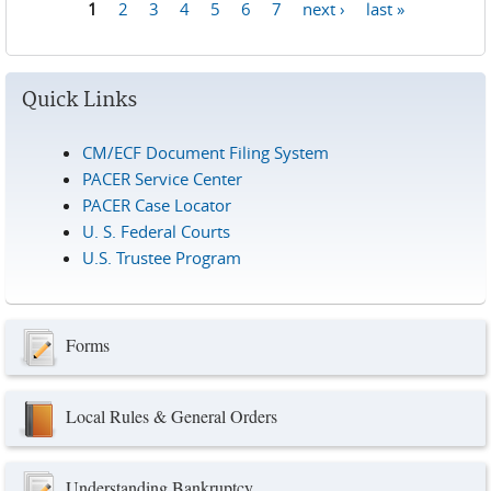
1
2
3
4
5
6
7
next ›
last »
Pages
Quick Links
CM/ECF Document Filing System
PACER Service Center
PACER Case Locator
U. S. Federal Courts
U.S. Trustee Program
Forms
Local Rules & General Orders
Understanding Bankruptcy