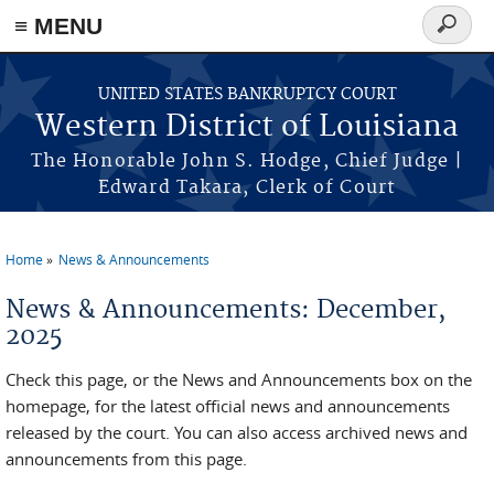
≡ MENU
Search
form
Skip to main content
UNITED STATES BANKRUPTCY COURT
Western District of Louisiana
The Honorable John S. Hodge, Chief Judge |
Edward Takara, Clerk of Court
Home
News & Announcements
You are here
News & Announcements: December,
2025
Check this page, or the News and Announcements box on the
homepage, for the latest official news and announcements
released by the court. You can also access archived news and
announcements from this page.