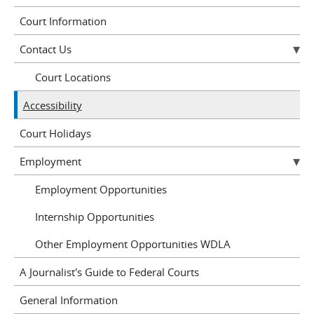
Court Information
Contact Us
Court Locations
Accessibility
Court Holidays
Employment
Employment Opportunities
Internship Opportunities
Other Employment Opportunities WDLA
A Journalist's Guide to Federal Courts
General Information