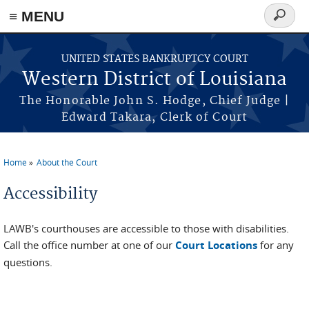
≡ MENU
Search
form
Skip to main content
UNITED STATES BANKRUPTCY COURT
Western District of Louisiana
The Honorable John S. Hodge, Chief Judge |
Edward Takara, Clerk of Court
Home
About the Court
You are here
Accessibility
LAWB's courthouses are accessible to those with disabilities.
Call the office number at one of our
Court Locations
for any
questions.