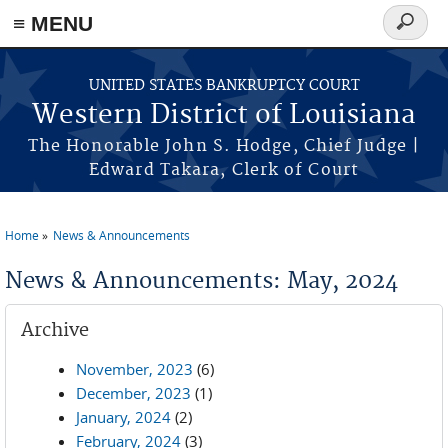
≡ MENU
Search
form
Skip to main content
UNITED STATES BANKRUPTCY COURT
Western District of Louisiana
The Honorable John S. Hodge, Chief Judge |
Edward Takara, Clerk of Court
Home
News & Announcements
You are here
News & Announcements: May, 2024
Archive
November, 2023
(6)
December, 2023
(1)
January, 2024
(2)
February, 2024
(3)