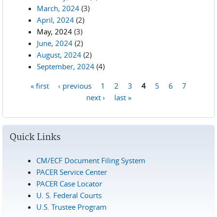
March, 2024
(3)
April, 2024
(2)
May, 2024
(3)
June, 2024
(2)
August, 2024
(2)
September, 2024
(4)
« first
‹ previous
1
2
3
4
5
6
7
Pages
next ›
last »
Quick Links
CM/ECF Document Filing System
PACER Service Center
PACER Case Locator
U. S. Federal Courts
U.S. Trustee Program