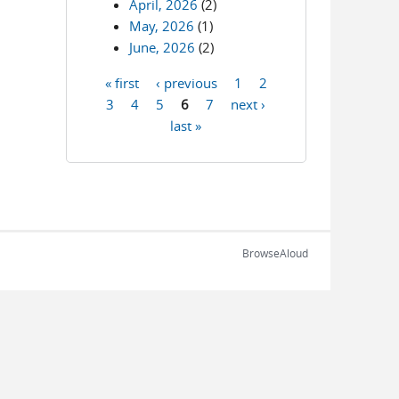
April, 2026
(2)
May, 2026
(1)
June, 2026
(2)
« first
‹ previous
1
2
Pages
3
4
5
6
7
next ›
last »
BrowseAloud