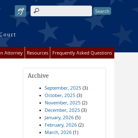
Search form
 Court
an Attorney
Resources
Frequently Asked Questions
Archive
September, 2025
(3)
October, 2025
(3)
November, 2025
(2)
December, 2025
(3)
January, 2026
(5)
February, 2026
(2)
March, 2026
(1)