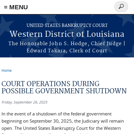
≡ MENU
Search
form
Skip to main content
UNITED STATES BANKRUPTCY COURT
Western District of Louisiana
The Honorable John S. Hodge, Chief Judge |
Edward Takara, Clerk of Court
Home
You are here
COURT OPERATIONS DURING
POSSIBLE GOVERNMENT SHUTDOWN
Friday, September 26, 2025
In the event of a shutdown of the federal government
beginning on September 30, 2025, the Judiciary will remain
open. The United States Bankruptcy Court for the Western