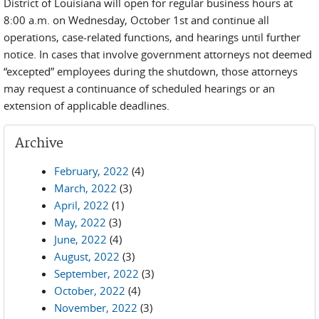
District of Louisiana will open for regular business hours at
8:00 a.m. on Wednesday, October 1st and continue all
operations, case-related functions, and hearings until further
notice. In cases that involve government attorneys not deemed
“excepted” employees during the shutdown, those attorneys
may request a continuance of scheduled hearings or an
extension of applicable deadlines.
Archive
February, 2022
(4)
March, 2022
(3)
April, 2022
(1)
May, 2022
(3)
June, 2022
(4)
August, 2022
(3)
September, 2022
(3)
October, 2022
(4)
November, 2022
(3)