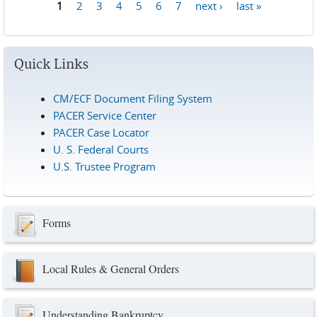
1
2
3
4
5
6
7
next ›
last »
Pages
Quick Links
CM/ECF Document Filing System
PACER Service Center
PACER Case Locator
U. S. Federal Courts
U.S. Trustee Program
Forms
Local Rules & General Orders
Understanding Bankruptcy