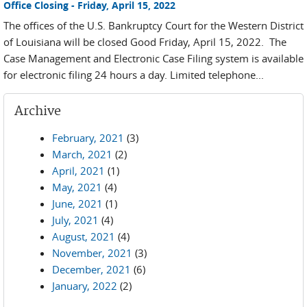
Office Closing - Friday, April 15, 2022
The offices of the U.S. Bankruptcy Court for the Western District
of Louisiana will be closed Good Friday, April 15, 2022. The
Case Management and Electronic Case Filing system is available
for electronic filing 24 hours a day. Limited telephone...
Archive
February, 2021
(3)
March, 2021
(2)
April, 2021
(1)
May, 2021
(4)
June, 2021
(1)
July, 2021
(4)
August, 2021
(4)
November, 2021
(3)
December, 2021
(6)
January, 2022
(2)