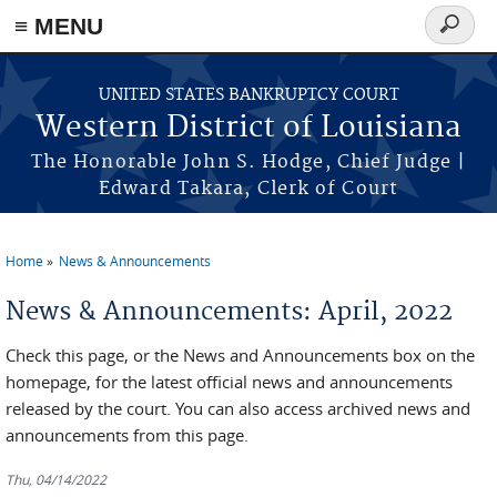
≡ MENU
Search
form
Skip to main content
UNITED STATES BANKRUPTCY COURT
Western District of Louisiana
The Honorable John S. Hodge, Chief Judge |
Edward Takara, Clerk of Court
Home
News & Announcements
You are here
News & Announcements: April, 2022
Check this page, or the News and Announcements box on the
homepage, for the latest official news and announcements
released by the court. You can also access archived news and
announcements from this page.
Thu, 04/14/2022