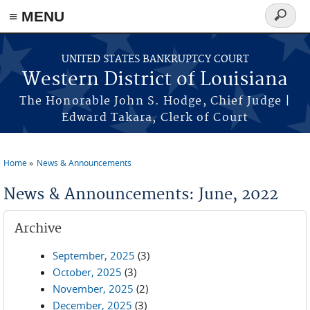
≡ MENU
Search
form
Skip to main content
UNITED STATES BANKRUPTCY COURT
Western District of Louisiana
The Honorable John S. Hodge, Chief Judge |
Edward Takara, Clerk of Court
Home
News & Announcements
You are here
News & Announcements: June, 2022
Archive
September, 2025
(3)
October, 2025
(3)
November, 2025
(2)
December, 2025
(3)