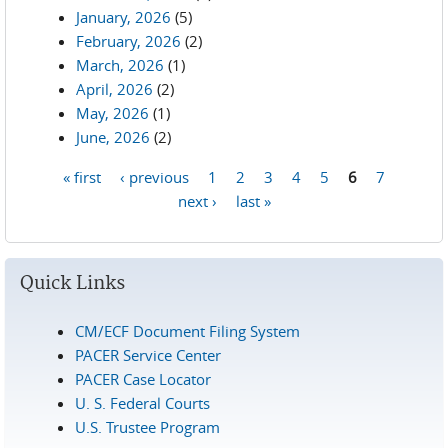
January, 2026
(5)
February, 2026
(2)
March, 2026
(1)
April, 2026
(2)
May, 2026
(1)
June, 2026
(2)
« first
‹ previous
1
2
3
4
5
6
7
Pages
next ›
last »
Quick Links
CM/ECF Document Filing System
PACER Service Center
PACER Case Locator
U. S. Federal Courts
U.S. Trustee Program