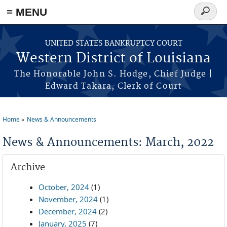
≡ MENU
Search
form
Skip to main content
UNITED STATES BANKRUPTCY COURT
Western District of Louisiana
The Honorable John S. Hodge, Chief Judge |
Edward Takara, Clerk of Court
Home
News & Announcements
You are here
News & Announcements: March, 2022
Archive
October, 2024
(1)
November, 2024
(1)
December, 2024
(2)
January, 2025
(7)