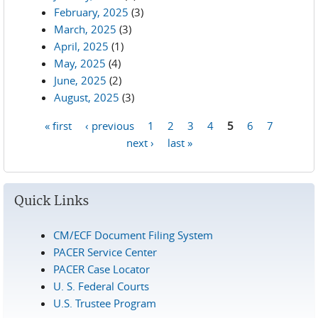
February, 2025
(3)
March, 2025
(3)
April, 2025
(1)
May, 2025
(4)
June, 2025
(2)
August, 2025
(3)
« first
‹ previous
1
2
3
4
5
6
7
Pages
next ›
last »
Quick Links
CM/ECF Document Filing System
PACER Service Center
PACER Case Locator
U. S. Federal Courts
U.S. Trustee Program