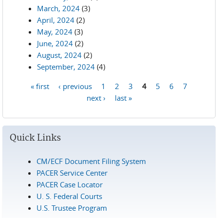
March, 2024
(3)
April, 2024
(2)
May, 2024
(3)
June, 2024
(2)
August, 2024
(2)
September, 2024
(4)
« first
‹ previous
1
2
3
4
5
6
7
Pages
next ›
last »
Quick Links
CM/ECF Document Filing System
PACER Service Center
PACER Case Locator
U. S. Federal Courts
U.S. Trustee Program