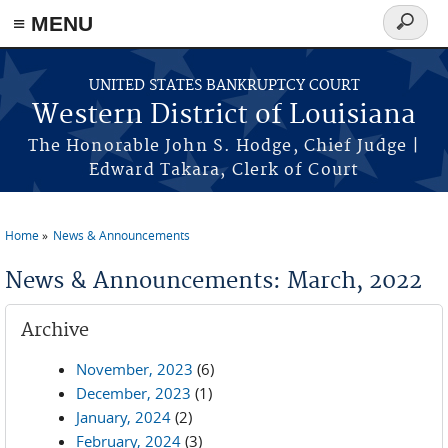
≡ MENU
Search
form
Skip to main content
UNITED STATES BANKRUPTCY COURT
Western District of Louisiana
The Honorable John S. Hodge, Chief Judge |
Edward Takara, Clerk of Court
Home
News & Announcements
You are here
News & Announcements: March, 2022
Archive
November, 2023
(6)
December, 2023
(1)
January, 2024
(2)
February, 2024
(3)