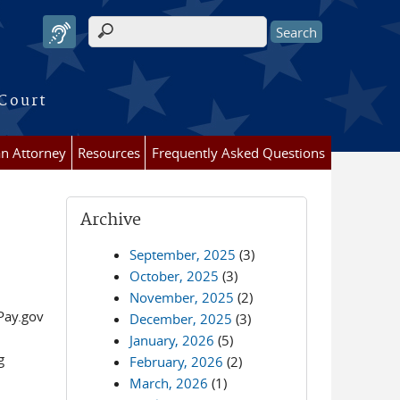
Search form
 Court
an Attorney
Resources
Frequently Asked Questions
Archive
September, 2025
(3)
October, 2025
(3)
November, 2025
(2)
Pay.gov
December, 2025
(3)
January, 2026
(5)
g
February, 2026
(2)
March, 2026
(1)