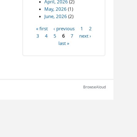
April, 2026
(2)
May, 2026
(1)
June, 2026
(2)
« first
‹ previous
1
2
Pages
3
4
5
6
7
next ›
last »
BrowseAloud