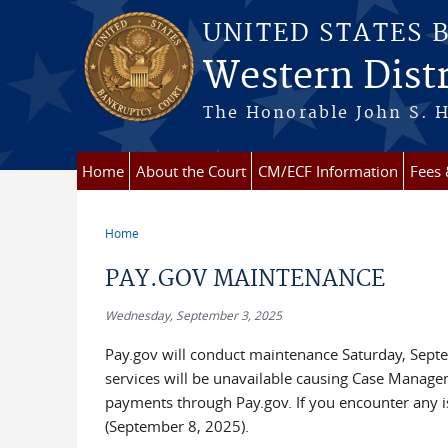
Skip to main content
UNITED STATES 
Western Distr
The Honorable John S. H
Home
About the Court
CM/ECF Information
Fees
Home
You are here
PAY.GOV MAINTENANCE
Wednesday, September 3, 2025
Pay.gov will conduct maintenance Saturday, Sept
services will be unavailable causing Case Managem
payments through Pay.gov. If you encounter any is
(September 8, 2025).