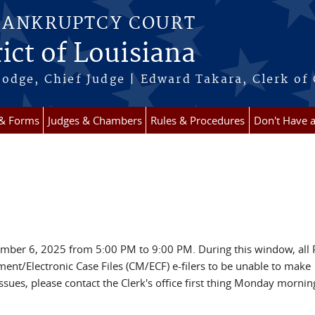
BANKRUPTCY COURT
ict of Louisiana
odge, Chief Judge | Edward Takara, Clerk of
 & Forms
Judges & Chambers
Rules & Procedures
Don't Have 
ember 6, 2025 from 5:00 PM to 9:00 PM. During this window, all 
ent/Electronic Case Files (CM/ECF) e-filers to be unable to make
sues, please contact the Clerk's office first thing Monday mornin