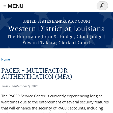
≡ MENU
Search
form
Skip to main content
UNITED STATES BANKRUPTCY COURT
Western District of Louisiana
The Honorable John S. Hodge, Chief Judge |
Edward Takara, Clerk of Court
Home
You are here
PACER - MULTIFACTOR
AUTHENTICATION (MFA)
Friday, September 5, 2025
The PACER Service Center is currently experiencing long call
wait times due to the enforcement of several security features
that will enhance the security of PACER accounts, including