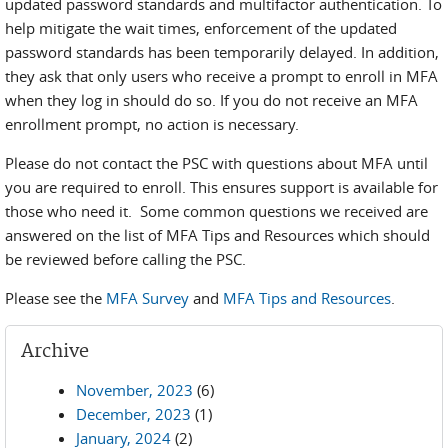
updated password standards and multifactor authentication. To
help mitigate the wait times, enforcement of the updated
password standards has been temporarily delayed. In addition,
they ask that only users who receive a prompt to enroll in MFA
when they log in should do so. If you do not receive an MFA
enrollment prompt, no action is necessary.
Please do not contact the PSC with questions about MFA until
you are required to enroll. This ensures support is available for
those who need it. Some common questions we received are
answered on the list of MFA Tips and Resources which should
be reviewed before calling the PSC.
Please see the
MFA Survey
and
MFA Tips and Resources
.
Archive
November, 2023
(6)
December, 2023
(1)
January, 2024
(2)