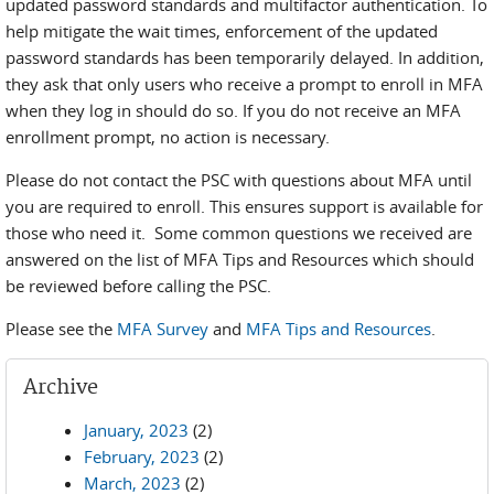
updated password standards and multifactor authentication. To
help mitigate the wait times, enforcement of the updated
password standards has been temporarily delayed. In addition,
they ask that only users who receive a prompt to enroll in MFA
when they log in should do so. If you do not receive an MFA
enrollment prompt, no action is necessary.
Please do not contact the PSC with questions about MFA until
you are required to enroll. This ensures support is available for
those who need it. Some common questions we received are
answered on the list of MFA Tips and Resources which should
be reviewed before calling the PSC.
Please see the
MFA Survey
and
MFA Tips and Resources
.
Archive
January, 2023
(2)
February, 2023
(2)
March, 2023
(2)