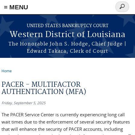
≡ MENU
Search
form
Skip to main content
UNITED STATES BANKRUPTCY COURT
Western District of Louisiana
The Honorable John S. Hodge, Chief Judge |
Edward Takara, Clerk of Court
Home
You are here
PACER - MULTIFACTOR
AUTHENTICATION (MFA)
Friday, September 5, 2025
The PACER Service Center is currently experiencing long call
wait times due to the enforcement of several security features
that will enhance the security of PACER accounts, including