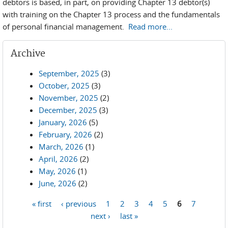
debtors is based, in part, on providing Chapter 13 debtor(s)
with training on the Chapter 13 process and the fundamentals
of personal financial management.
Read more...
Archive
September, 2025
(3)
October, 2025
(3)
November, 2025
(2)
December, 2025
(3)
January, 2026
(5)
February, 2026
(2)
March, 2026
(1)
April, 2026
(2)
May, 2026
(1)
June, 2026
(2)
« first
‹ previous
1
2
3
4
5
6
7
Pages
next ›
last »