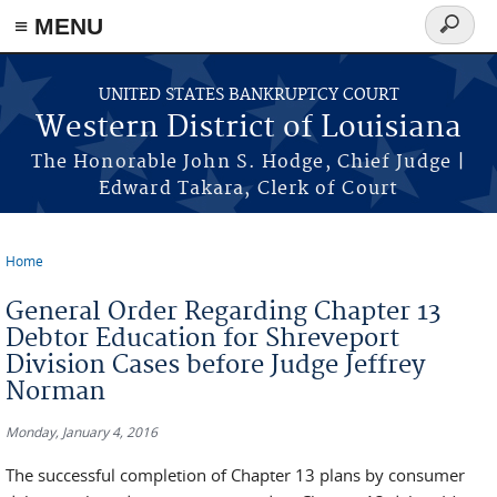
≡ MENU
Search
form
Skip to main content
UNITED STATES BANKRUPTCY COURT
Western District of Louisiana
The Honorable John S. Hodge, Chief Judge |
Edward Takara, Clerk of Court
Home
You are here
General Order Regarding Chapter 13
Debtor Education for Shreveport
Division Cases before Judge Jeffrey
Norman
Monday, January 4, 2016
The successful completion of Chapter 13 plans by consumer