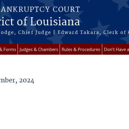
BANKRUPTCY COURT
ict of Louisiana
odge, Chief Judge | Edward Takara, Clerk of
 & Forms
Judges & Chambers
Rules & Procedures
Don't Have 
mber, 2024