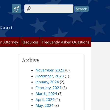
Search form
 Court
an Attorney
Resources
Frequently Asked Questions
Archive
November, 2023
(6)
December, 2023
(1)
January, 2024
(2)
February, 2024
(3)
March, 2024
(3)
April, 2024
(2)
May, 2024
(3)