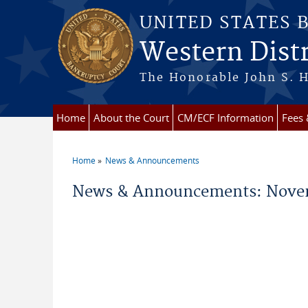
Skip to main content
UNITED STATES 
Western Distr
The Honorable John S. H
Home
About the Court
CM/ECF Information
Fees
Home
News & Announcements
You are here
News & Announcements: Nove