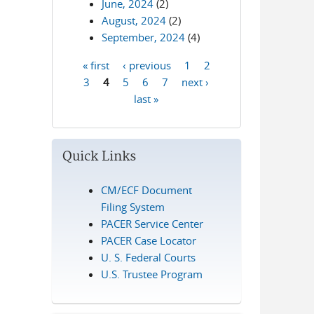
June, 2024
(2)
August, 2024
(2)
September, 2024
(4)
« first
‹ previous
1
2
Pages
3
4
5
6
7
next ›
last »
Quick Links
CM/ECF Document
Filing System
PACER Service Center
PACER Case Locator
U. S. Federal Courts
U.S. Trustee Program