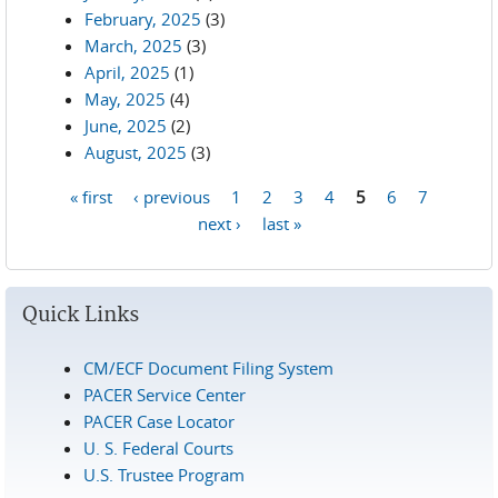
February, 2025
(3)
March, 2025
(3)
April, 2025
(1)
May, 2025
(4)
June, 2025
(2)
August, 2025
(3)
« first
‹ previous
1
2
3
4
5
6
7
Pages
next ›
last »
Quick Links
CM/ECF Document Filing System
PACER Service Center
PACER Case Locator
U. S. Federal Courts
U.S. Trustee Program