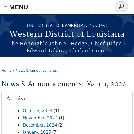
≡ MENU
Search
form
Skip to main content
UNITED STATES BANKRUPTCY COURT
Western District of Louisiana
The Honorable John S. Hodge, Chief Judge |
Edward Takara, Clerk of Court
Home
News & Announcements
You are here
News & Announcements: March, 2024
Archive
October, 2024
(1)
November, 2024
(1)
December, 2024
(2)
January, 2025
(7)