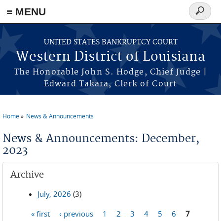
≡ MENU
Search
form
Skip to main content
UNITED STATES BANKRUPTCY COURT
Western District of Louisiana
The Honorable John S. Hodge, Chief Judge |
Edward Takara, Clerk of Court
Home
News & Announcements
You are here
News & Announcements: December,
2023
Archive
July, 2026
(3)
« first
‹ previous
1
2
3
4
5
6
7