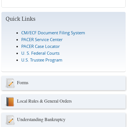
Pages
Quick Links
CM/ECF Document Filing System
PACER Service Center
PACER Case Locator
U. S. Federal Courts
U.S. Trustee Program
Forms
Local Rules & General Orders
Understanding Bankruptcy