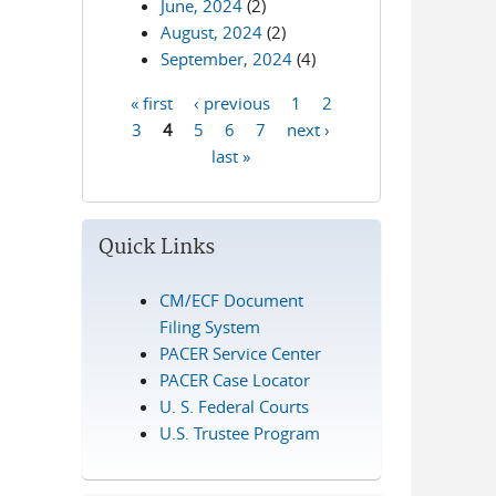
June, 2024
(2)
August, 2024
(2)
September, 2024
(4)
« first
‹ previous
1
2
Pages
3
4
5
6
7
next ›
last »
Quick Links
CM/ECF Document
Filing System
PACER Service Center
PACER Case Locator
U. S. Federal Courts
U.S. Trustee Program