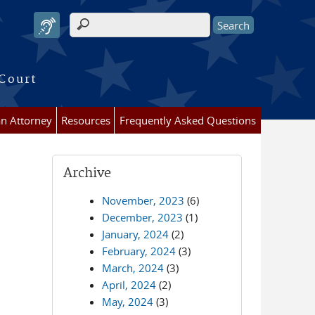
Search form
 Court
an Attorney
Resources
Frequently Asked Questions
Archive
November, 2023
(6)
December, 2023
(1)
January, 2024
(2)
February, 2024
(3)
March, 2024
(3)
April, 2024
(2)
May, 2024
(3)