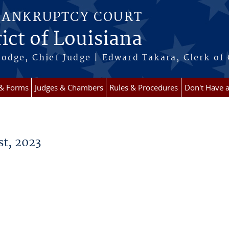
BANKRUPTCY COURT
ict of Louisiana
odge, Chief Judge | Edward Takara, Clerk of
 & Forms
Judges & Chambers
Rules & Procedures
Don't Have 
t, 2023