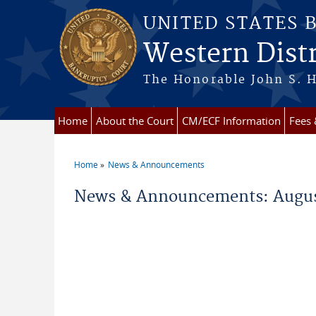
Skip to main content
UNITED STATES 
Western Distr
The Honorable John S. H
Home
About the Court
CM/ECF Information
Fees
Home
News & Announcements
You are here
News & Announcements: Augus