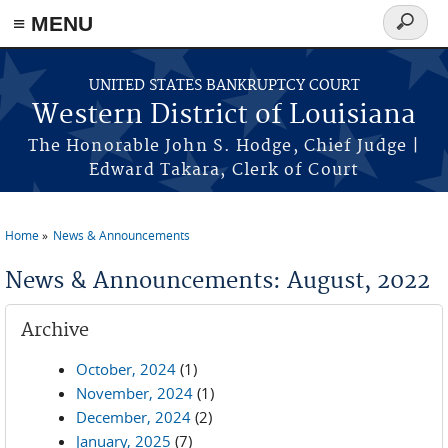
≡ MENU
Search
form
Skip to main content
UNITED STATES BANKRUPTCY COURT
Western District of Louisiana
The Honorable John S. Hodge, Chief Judge |
Edward Takara, Clerk of Court
Home
News & Announcements
You are here
News & Announcements: August, 2022
Archive
October, 2024
(1)
November, 2024
(1)
December, 2024
(2)
January, 2025
(7)