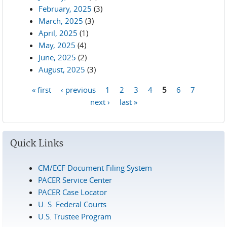
February, 2025
(3)
March, 2025
(3)
April, 2025
(1)
May, 2025
(4)
June, 2025
(2)
August, 2025
(3)
« first
‹ previous
1
2
3
4
5
6
7
Pages
next ›
last »
Quick Links
CM/ECF Document Filing System
PACER Service Center
PACER Case Locator
U. S. Federal Courts
U.S. Trustee Program