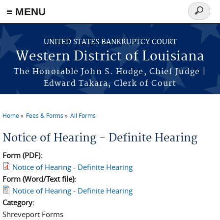
≡ MENU
Search
form
Skip to main content
UNITED STATES BANKRUPTCY COURT
Western District of Louisiana
The Honorable John S. Hodge, Chief Judge |
Edward Takara, Clerk of Court
Home
Fees & Forms
All Forms
You are here
Notice of Hearing - Definite Hearing
Form (PDF):
Notice of Hearing - Definite Hearing
Form (Word/Text file):
Notice of Hearing - Definite Hearing
Category:
Shreveport Forms