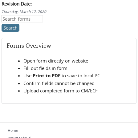
Revision Date:
Thursday, March 12, 2020
Search this site
Forms Overview
Open form directly on website
Fill out fields in form
Use
Print to PDF
to save to local PC
Confirm fields cannot be changed
Upload completed form to CM/ECF
Home
BrowseAloud