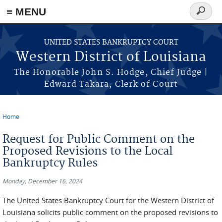
≡ MENU
Search
form
Skip to main content
UNITED STATES BANKRUPTCY COURT
Western District of Louisiana
The Honorable John S. Hodge, Chief Judge |
Edward Takara, Clerk of Court
Home
You are here
Request for Public Comment on the
Proposed Revisions to the Local
Bankruptcy Rules
Monday, December 16, 2024
The United States Bankruptcy Court for the Western District of
Louisiana solicits public comment on the proposed revisions to