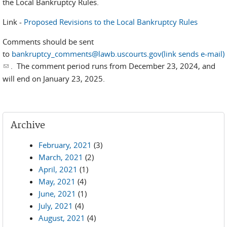
the Local Bankruptcy Rules.
Link -
Proposed Revisions to the Local Bankruptcy Rules
Comments should be sent
to
bankruptcy_comments@lawb.uscourts.gov(link sends e-mail)
(link sends e-mail)
. The comment period runs from
December 23, 2024, and
will end on January 23, 2025.
Archive
February, 2021
(3)
March, 2021
(2)
April, 2021
(1)
May, 2021
(4)
June, 2021
(1)
July, 2021
(4)
August, 2021
(4)