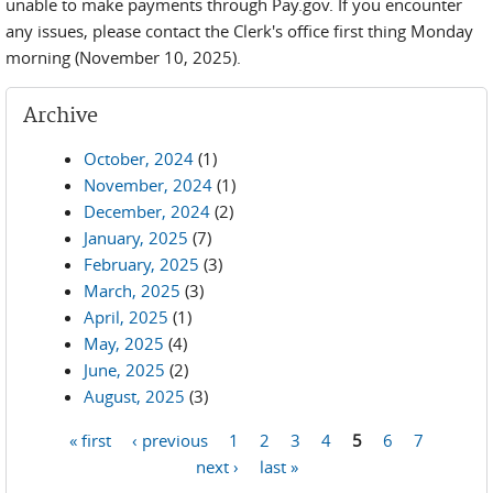
unable to make payments through Pay.gov. If you encounter
any issues, please contact the Clerk's office first thing Monday
morning (November 10, 2025).
Archive
October, 2024
(1)
November, 2024
(1)
December, 2024
(2)
January, 2025
(7)
February, 2025
(3)
March, 2025
(3)
April, 2025
(1)
May, 2025
(4)
June, 2025
(2)
August, 2025
(3)
« first
‹ previous
1
2
3
4
5
6
7
Pages
next ›
last »