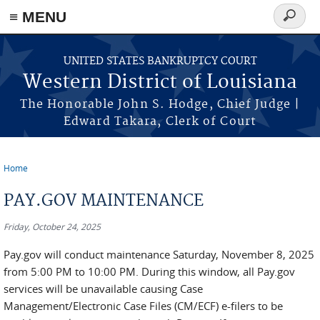
≡ MENU
Search
form
Skip to main content
UNITED STATES BANKRUPTCY COURT
Western District of Louisiana
The Honorable John S. Hodge, Chief Judge |
Edward Takara, Clerk of Court
Home
You are here
PAY.GOV MAINTENANCE
Friday, October 24, 2025
Pay.gov will conduct maintenance Saturday, November 8, 2025
from 5:00 PM to 10:00 PM. During this window, all Pay.gov
services will be unavailable causing Case
Management/Electronic Case Files (CM/ECF) e-filers to be