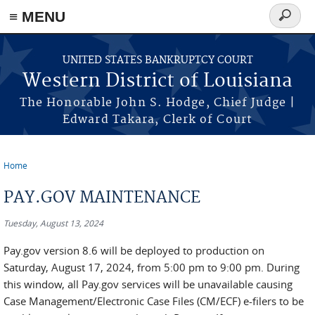
≡ MENU
Search
form
Skip to main content
UNITED STATES BANKRUPTCY COURT
Western District of Louisiana
The Honorable John S. Hodge, Chief Judge |
Edward Takara, Clerk of Court
Home
You are here
PAY.GOV MAINTENANCE
Tuesday, August 13, 2024
Pay.gov version 8.6 will be deployed to production on
Saturday, August 17, 2024, from 5:00 pm to 9:00 pm. During
this window, all Pay.gov services will be unavailable causing
Case Management/Electronic Case Files (CM/ECF) e-filers to be