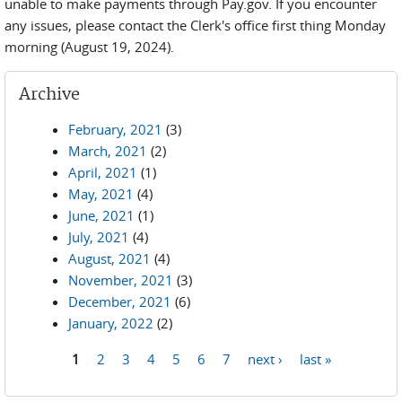
unable to make payments through Pay.gov. If you encounter
any issues, please contact the Clerk's office first thing Monday
morning (August 19, 2024).
Archive
February, 2021
(3)
March, 2021
(2)
April, 2021
(1)
May, 2021
(4)
June, 2021
(1)
July, 2021
(4)
August, 2021
(4)
November, 2021
(3)
December, 2021
(6)
January, 2022
(2)
1
2
3
4
5
6
7
next ›
last »
Pages