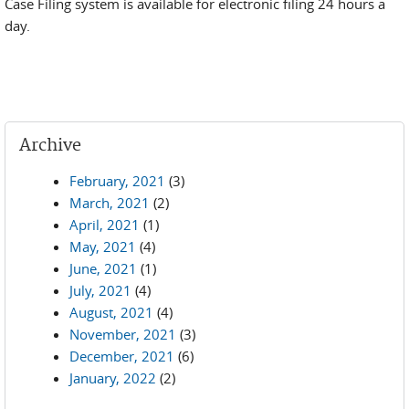
Case Filing system is available for electronic filing 24 hours a
day.
Archive
February, 2021
(3)
March, 2021
(2)
April, 2021
(1)
May, 2021
(4)
June, 2021
(1)
July, 2021
(4)
August, 2021
(4)
November, 2021
(3)
December, 2021
(6)
January, 2022
(2)