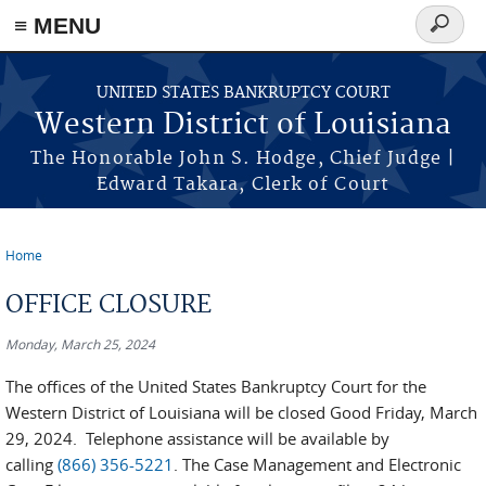
≡ MENU
Search
form
Skip to main content
UNITED STATES BANKRUPTCY COURT
Western District of Louisiana
The Honorable John S. Hodge, Chief Judge |
Edward Takara, Clerk of Court
Home
You are here
OFFICE CLOSURE
Monday, March 25, 2024
The offices of the United States Bankruptcy Court for the
Western District of Louisiana will be closed Good Friday, March
29, 2024. Telephone assistance will be available by
calling
(866) 356-5221
. The Case Management and Electronic