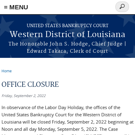
≡ MENU
Search
form
Skip to main content
UNITED STATES BANKRUPTCY COURT
Western District of Louisiana
The Honorable John S. Hodge, Chief Judge |
Edward Takara, Clerk of Court
Home
You are here
OFFICE CLOSURE
Friday, September 2, 2022
In observance of the Labor Day Holiday, the offices of the
United States Bankruptcy Court for the Western District of
Louisiana will be closed Friday, September 2, 2022 beginning at
Noon and all day Monday, September 5, 2022. The Case