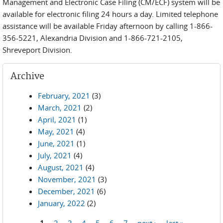
Management and Electronic Case Filing (CM/ECF) system will be
available for electronic filing 24 hours a day. Limited telephone
assistance will be available Friday afternoon by calling 1-866-
356-5221, Alexandria Division and 1-866-721-2105,
Shreveport Division.
Archive
February, 2021
(3)
March, 2021
(2)
April, 2021
(1)
May, 2021
(4)
June, 2021
(1)
July, 2021
(4)
August, 2021
(4)
November, 2021
(3)
December, 2021
(6)
January, 2022
(2)
1
2
3
4
5
6
7
next ›
last »