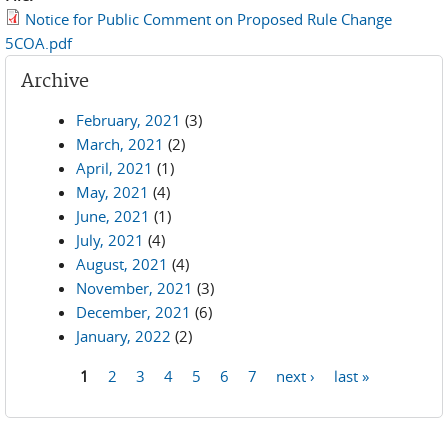
Notice for Public Comment on Proposed Rule Change
5COA.pdf
Archive
February, 2021
(3)
March, 2021
(2)
April, 2021
(1)
May, 2021
(4)
June, 2021
(1)
July, 2021
(4)
August, 2021
(4)
November, 2021
(3)
December, 2021
(6)
January, 2022
(2)
1
2
3
4
5
6
7
next ›
last »
Pages