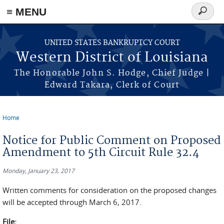
≡ MENU
Search
form
Skip to main content
UNITED STATES BANKRUPTCY COURT
Western District of Louisiana
The Honorable John S. Hodge, Chief Judge |
Edward Takara, Clerk of Court
Home
You are here
Notice for Public Comment on Proposed
Amendment to 5th Circuit Rule 32.4
Monday, January 23, 2017
Written comments for consideration on the proposed changes
will be accepted through March 6, 2017.
File: