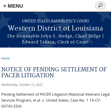
≡ MENU
Search
form
Skip to main content
UNITED STATES BANKRUPTCY COURT
Western District of Louisiana
The Honorable John S. Hodge, Chief Judge |
Edward Takara, Clerk of Court
Home
You are here
NOTICE OF PENDING SETTLEMENT OF
PACER LITIGATION
Wednesday, October 12, 2022
Pending Settlement of PACER Litigation (National Veterans Legal
Services Program, et al. v. United States, Case No. 1:16-CV-
00745-ESH)