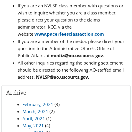
If you are an NVLSP class member with questions or
wish to inquire whether you are a class member,
please direct your question to the claims
administrator, KCC, via the
website
www.pacerfeesclassaction.com
If you are a member of the media, please direct your
question to the Administrative Office’s Office of
Public Affairs at
media@ao.uscourts.gov.
All other inquiries regarding the pending settlement
should be directed to the following AO-staffed email
address:
NVLSP@ao.uscourts.gov.
Archive
February, 2021
(3)
March, 2021
(2)
April, 2021
(1)
May, 2021
(4)