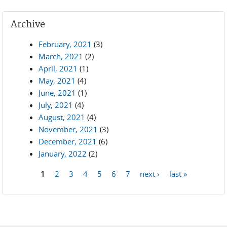
Archive
February, 2021
(3)
March, 2021
(2)
April, 2021
(1)
May, 2021
(4)
June, 2021
(1)
July, 2021
(4)
August, 2021
(4)
November, 2021
(3)
December, 2021
(6)
January, 2022
(2)
1
2
3
4
5
6
7
next ›
last »
Pages