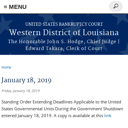
≡ MENU
Search
form
Skip to main content
UNITED STATES BANKRUPTCY COURT
Western District of Louisiana
The Honorable John S. Hodge, Chief Judge |
Edward Takara, Clerk of Court
Home
You are here
January 18, 2019
Friday, January 18, 2019
Standing Order Extending Deadlines Applicable to the United
States Governmental Units During the Government Shutdown
entered January 18, 2019. A copy is available at this
link.