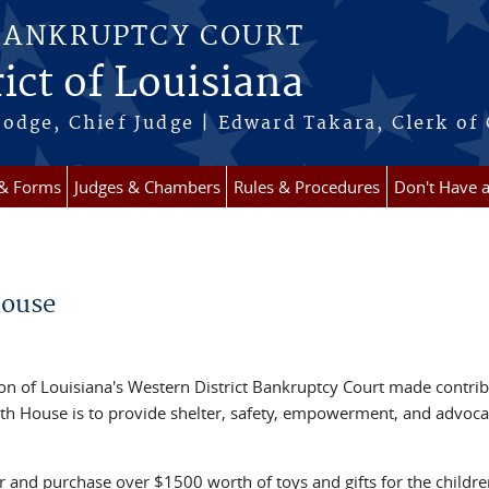
BANKRUPTCY COURT
ict of Louisiana
odge, Chief Judge | Edward Takara, Clerk of
 & Forms
Judges & Chambers
Rules & Procedures
Don't Have 
House
ision of Louisiana's Western District Bankruptcy Court made contri
aith House is to provide shelter, safety, empowerment, and advoca
r and purchase over $1500 worth of toys and gifts for the childre