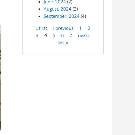
June, 2024
(2)
August, 2024
(2)
September, 2024
(4)
« first
‹ previous
1
2
Pages
3
4
5
6
7
next ›
last »