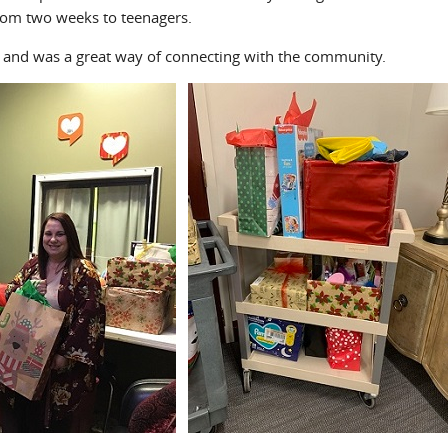
rom two weeks to teenagers.
l and was a great way of connecting with the community.