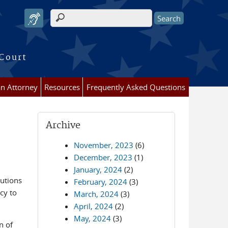
Search form
 Court
an Attorney
Resources
Frequently Asked Questions
Archive
November, 2023
(6)
December, 2023
(1)
January, 2024
(2)
butions
February, 2024
(3)
cy to
March, 2024
(3)
April, 2024
(2)
May, 2024
(3)
n of