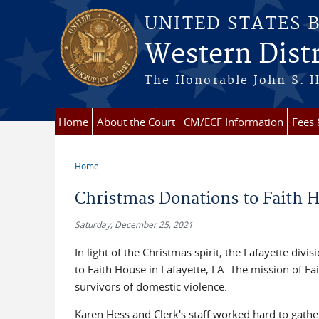
Skip to main content
UNITED STATES 
Western Distr
The Honorable John S. H
Home
About the Court
CM/ECF Information
Fees
Home
You are here
Christmas Donations to Faith 
Saturday, December 25, 2021
In light of the Christmas spirit, the Lafayette div
to Faith House in Lafayette, LA. The mission of F
survivors of domestic violence.
Karen Hess and Clerk's staff worked hard to gathe