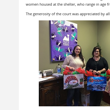
women housed at the shelter, who range in age f
The generosity of the court was appreciated by al