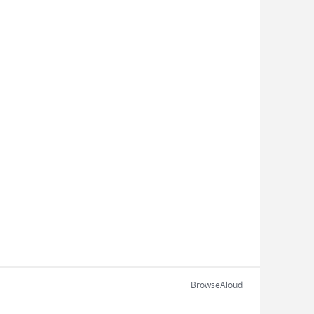
BrowseAloud