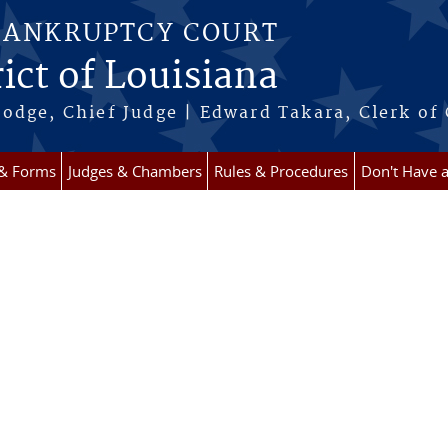
BANKRUPTCY COURT
ict of Louisiana
odge, Chief Judge | Edward Takara, Clerk of
 & Forms
Judges & Chambers
Rules & Procedures
Don't Have 