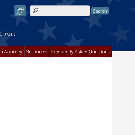
Search form
 Court
an Attorney
Resources
Frequently Asked Questions