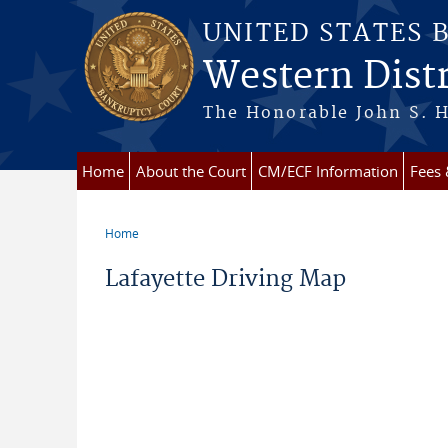
Skip to main content
UNITED STATES 
Western Distr
The Honorable John S. H
Home
About the Court
CM/ECF Information
Fees
Home
You are here
Lafayette Driving Map